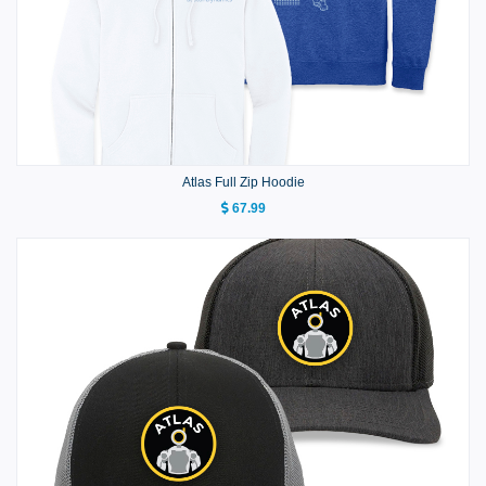
Atlas Full Zip Hoodie
67.99