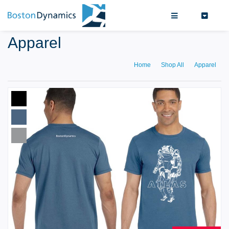
Search
0
Apparel
Home
Shop All
Apparel