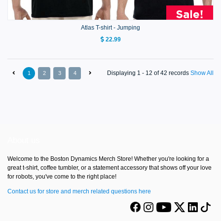
Atlas T-shirt - Jumping
22.99
Displaying 1 - 12 of 42 records
Show All
1
2
3
4
About us
Welcome to the Boston Dynamics Merch Store! Whether you're looking for a
great t-shirt, coffee tumbler, or a statement accessory that shows off your love
for robots, you've come to the right place!
Contact us for store and merch related questions here