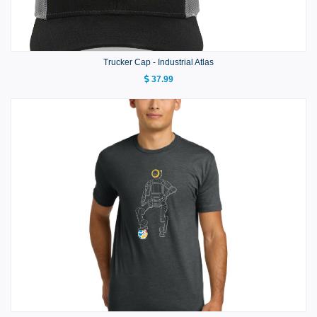
Trucker Cap - Industrial Atlas
37.99