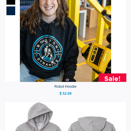
Robot Hoodie
52.99