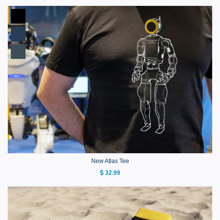
New Atlas Tee
32.99