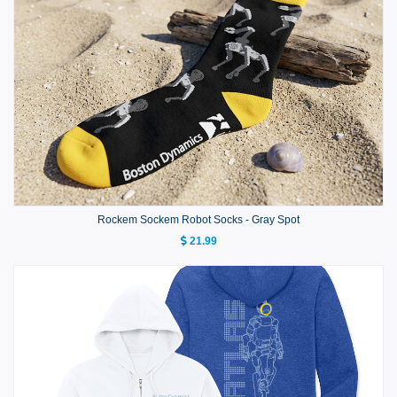
Rockem Sockem Robot Socks - Gray Spot
21.99