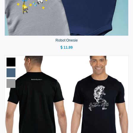
Robot Onesie
11.99