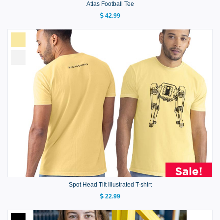
Atlas Football Tee
42.99
Spot Head Tilt Illustrated T-shirt
22.99