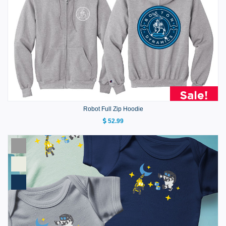
Robot Full Zip Hoodie
52.99