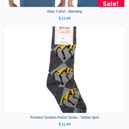
Atlas T-shirt - Standing
22.99
Rockem Sockem Robot Socks - Yellow Spot
21.99