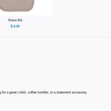
Robot Bib
9.99
or a great t-shirt, coffee tumbler, or a statement accessory