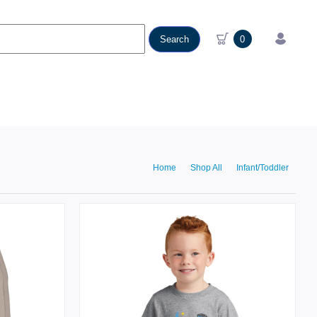
Search
0
Home
Shop All
Infant/Toddler