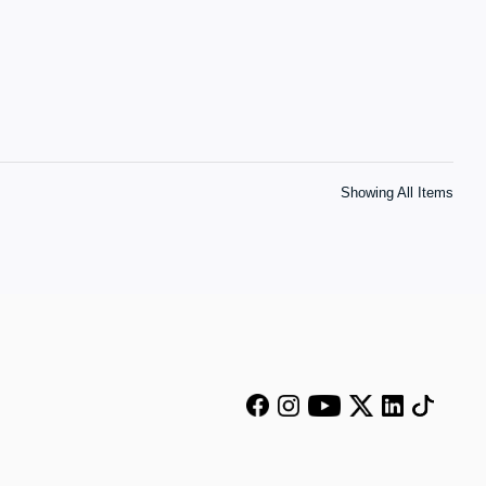
Showing All Items