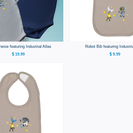
esie featuring Industrial Atlas
Robot Bib featuring Industri
19.99
9.99