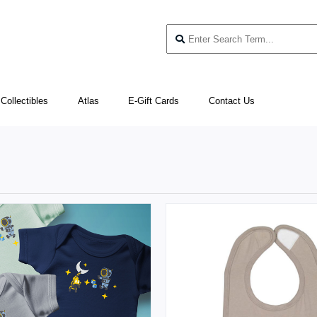
Collectibles
Atlas
E-Gift Cards
Contact Us