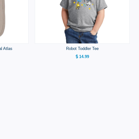
al Atlas
Robot Toddler Tee
14.99