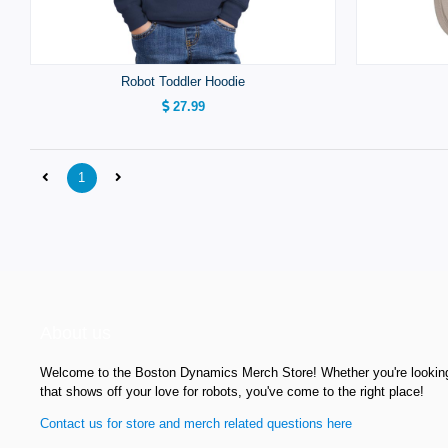
Robot Toddler Hoodie
27.99
1
About us
Welcome to the Boston Dynamics Merch Store! Whether you're looking f
that shows off your love for robots, you've come to the right place!
Contact us for store and merch related questions here