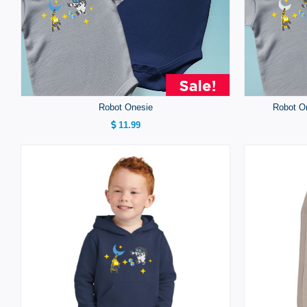
Robot Onesie
Robot On
11.99