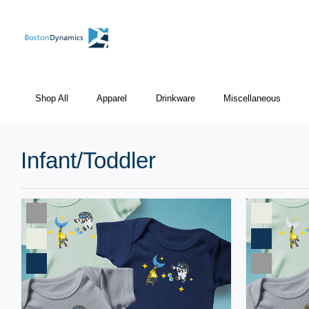
Shop All
Apparel
Drinkware
Miscellaneous
Infant/Toddler