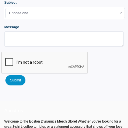
Subject
Choose one..
Message
Submit
About us
Welcome to the Boston Dynamics Merch Store! Whether you're looking for a
great t-shirt, coffee tumbler, or a statement accessory that shows off your love