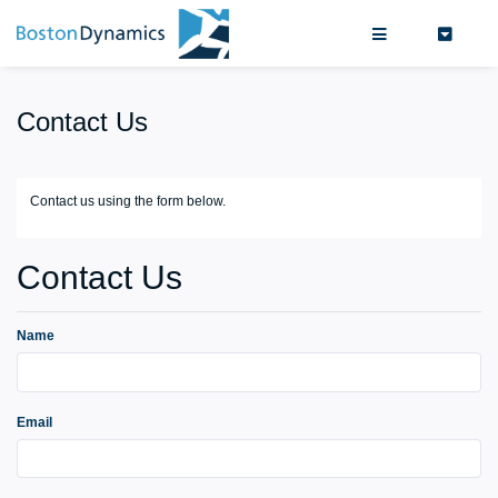
Search
0
Contact Us
Contact us using the form below.
Contact Us
Name
Email