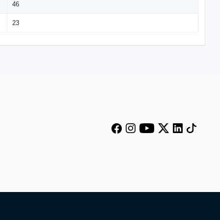
46
23