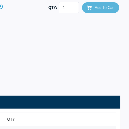
9
QTY:
Add To Cart
QTY