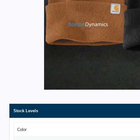
Stock Levels
Color