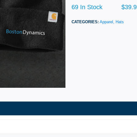
69 In Stock
$39.9
CATEGORIES:
Apparel,
Hats