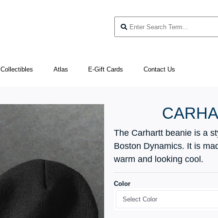
Collectibles
Atlas
E-Gift Cards
Contact Us
CARHA
The Carhartt beanie is a s
Boston Dynamics. It is made
warm and looking cool.
Color
Select Color