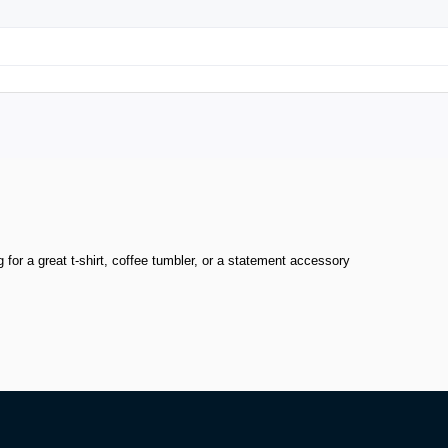
or a great t-shirt, coffee tumbler, or a statement accessory