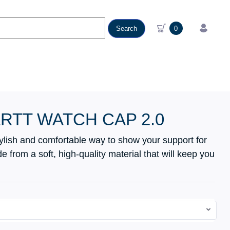
Search
0
RTT WATCH CAP 2.0
tylish and comfortable way to show your support for
 from a soft, high-quality material that will keep you