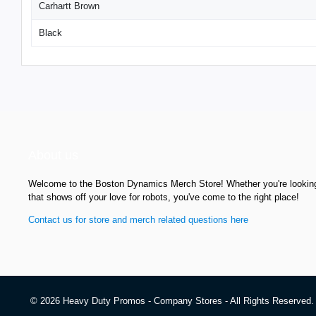
Carhartt Brown
Black
About us
Welcome to the Boston Dynamics Merch Store! Whether you're looking f
that shows off your love for robots, you've come to the right place!
Contact us for store and merch related questions here
© 2026 Heavy Duty Promos - Company Stores - All Rights Reserved.