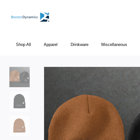
Shop All
Apparel
Drinkware
Miscellaneous