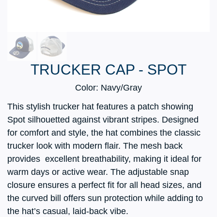
TRUCKER CAP - SPOT
Color: Navy/Gray
This stylish trucker hat features a patch showing
Spot silhouetted against vibrant stripes. Designed
for comfort and style, the hat combines the classic
trucker look with modern flair. The mesh back
provides excellent breathability, making it ideal for
warm days or active wear. The adjustable snap
closure ensures a perfect fit for all head sizes, and
the curved bill offers sun protection while adding to
the hat’s casual, laid-back vibe.