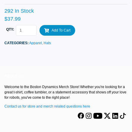
292 In Stock
$37.99
QTY:
Add To Cart
CATEGORIES:
Apparel,
Hats
About us
Welcome to the Boston Dynamics Merch Store! Whether you're looking for a
great t-shirt, coffee tumbler, or a statement accessory that shows off your love
for robots, you've come to the right place!
Contact us for store and merch related questions here