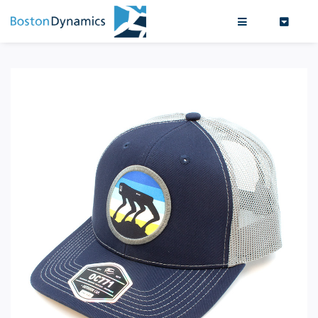
Search
0