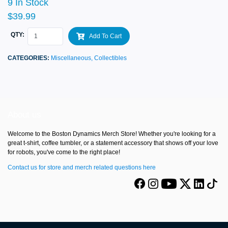
9 In Stock
$39.99
QTY:
Add To Cart
CATEGORIES:
Miscellaneous,
Collectibles
About us
Welcome to the Boston Dynamics Merch Store! Whether you're looking for a
great t-shirt, coffee tumbler, or a statement accessory that shows off your love
for robots, you've come to the right place!
Contact us for store and merch related questions here