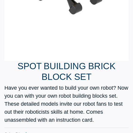
SPOT BUILDING BRICK
BLOCK SET
Have you ever wanted to build your own robot? Now
you can with your own robot building blocks set.
These detailed models invite our robot fans to test
out their roboticists skills at home. Comes
unassembled with an instruction card.