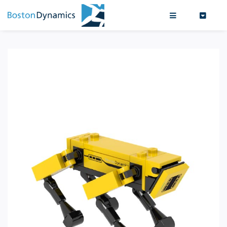
Search
0